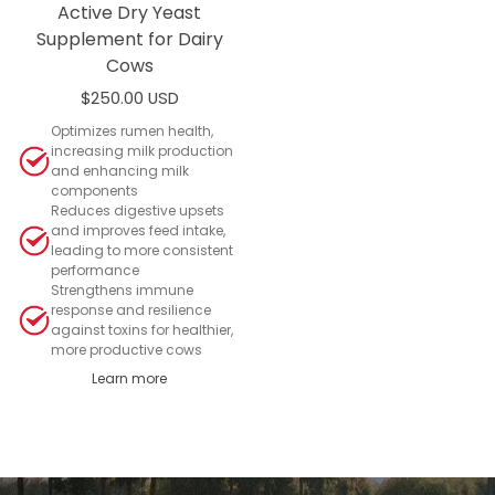
Active Dry Yeast
Supplement for Dairy
Cows
$250.00 USD
Add to cart
Optimizes rumen health,
increasing milk production
and enhancing milk
components
Reduces digestive upsets
and improves feed intake,
leading to more consistent
performance
Strengthens immune
response and resilience
against toxins for healthier,
more productive cows
Learn more