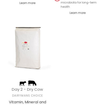
microbiota for long-term
Learn more
health
Learn more
Day 2 - Dry Cow
DAIRYMANS CHOICE
Vitamin, Mineral and