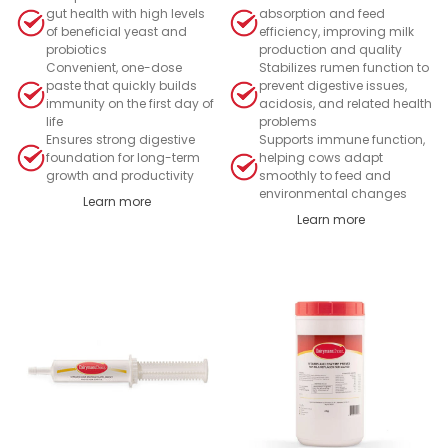
gut health with high levels
absorption and feed
of beneficial yeast and
efficiency, improving milk
probiotics
production and quality
Convenient, one-dose
Stabilizes rumen function to
paste that quickly builds
prevent digestive issues,
immunity on the first day of
acidosis, and related health
life
problems
Ensures strong digestive
Supports immune function,
foundation for long-term
helping cows adapt
growth and productivity
smoothly to feed and
environmental changes
Learn more
Learn more