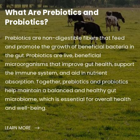
What Are Prebiotics and
Probiotics?
Prebiotics are non-digestible fibers that feed
and promote the growth of beneficial bacteria in
the gut. Probiotics are live, beneficial
microorganisms that improve gut health, support
the immune system, and aid in nutrient
absorption. Together, prebiotics and probiotics
help maintain a balanced and healthy gut
microbiome, which is essential for overall health
and well-being.
LEARN MORE