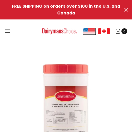
FREE SHIPPING on orders over $100 in the U.S. and
Canada
0