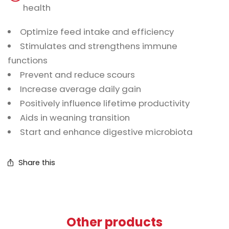
health
Optimize feed intake and efficiency
Stimulates and strengthens immune
functions
Prevent and reduce scours
Increase average daily gain
Positively influence lifetime productivity
Aids in weaning transition
Start and enhance digestive microbiota
Share this
Other products