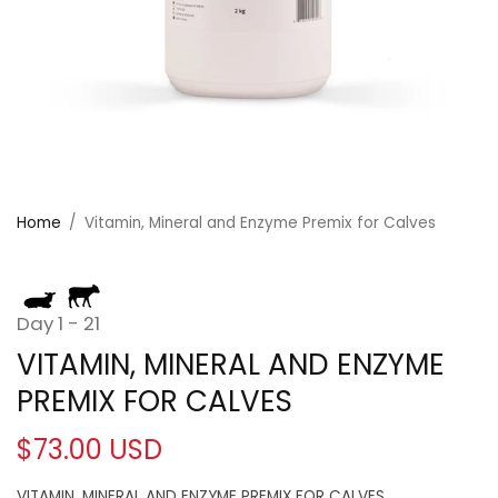
Home
/
Vitamin, Mineral and Enzyme Premix for Calves
Day 1 - 21
VITAMIN, MINERAL AND ENZYME
PREMIX FOR CALVES
$73.00 USD
VITAMIN, MINERAL AND ENZYME PREMIX FOR CALVES