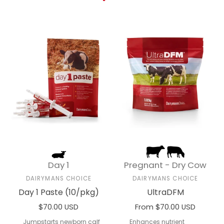
Day 1
Pregnant - Dry Cow
DAIRYMANS CHOICE
DAIRYMANS CHOICE
Day 1 Paste (10/pkg)
UltraDFM
$70.00 USD
From $70.00 USD
Add to cart
Select options
Jumpstarts newborn calf
Enhances nutrient