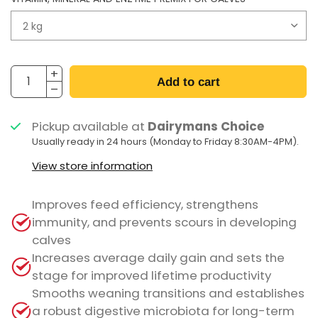
Add to cart
Pickup available at
Dairymans Choice
Usually ready in 24 hours (Monday to Friday 8:30AM-4PM).
View store information
Improves feed efficiency, strengthens
immunity, and prevents scours in developing
calves
Increases average daily gain and sets the
stage for improved lifetime productivity
Smooths weaning transitions and establishes
a robust digestive microbiota for long-term