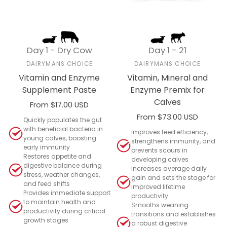
Day 1 - Dry Cow
Day 1 - 21
DAIRYMANS CHOICE
DAIRYMANS CHOICE
Vitamin and Enzyme
Vitamin, Mineral and
Supplement Paste
Enzyme Premix for
Calves
From $17.00 USD
From $73.00 USD
Select options
Quickly populates the gut
with beneficial bacteria in
Select options
Improves feed efficiency,
young calves, boosting
strengthens immunity, and
early immunity
prevents scours in
Restores appetite and
developing calves
digestive balance during
Increases average daily
stress, weather changes,
gain and sets the stage for
and feed shifts
improved lifetime
Provides immediate support
productivity
to maintain health and
Smooths weaning
productivity during critical
transitions and establishes
growth stages
a robust digestive