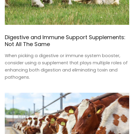
Digestive and Immune Support Supplements:
Not All The Same
When picking a digestive or immune system booster,
consider using a supplement that plays multiple roles of
enhancing both digestion and eliminating toxin and
pathogens.