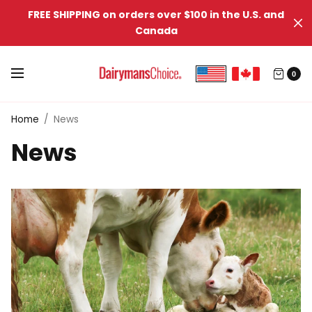
FREE SHIPPING on orders over $100 in the U.S. and
Canada
0
Home
/
News
News