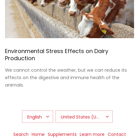
Environmental Stress Effects on Dairy
Production
We cannot control the weather, but we can reduce its
effects on the digestive and immune health of the
animals.
Search
Home
Supplements
Learn more
Contact